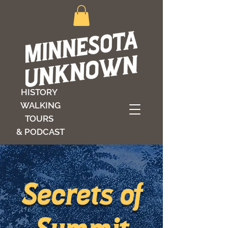
HISTORY
WALKING
TOURS
& PODCAST
Secrets of