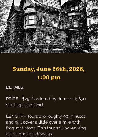
Sunday, June 26th, 2026,
1:00 pm
DETAILS:
PRICE– $25 if ordered by June 21st; $30
starting June 22nd.
LENGTH– Tours are roughly 90 minutes,
and will cover a little over a mile with
frequent stops. This tour will be walking
along public sidewalks.