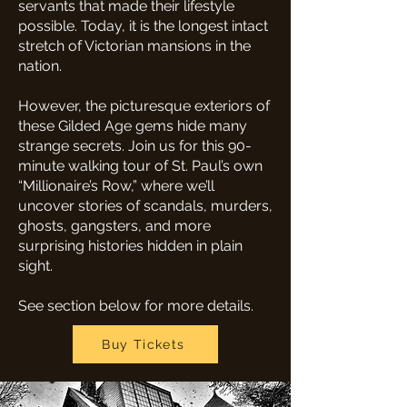
servants that made their lifestyle
possible. Today, it is the longest intact
stretch of Victorian mansions in the
nation.
However, the picturesque exteriors of
these Gilded Age gems hide many
strange secrets. Join us for this 90-
minute walking tour of St. Paul’s own
“Millionaire’s Row,” where we’ll
uncover stories of scandals, murders,
ghosts, gangsters, and more
surprising histories hidden in plain
sight.
See section below for more details.
Buy Tickets