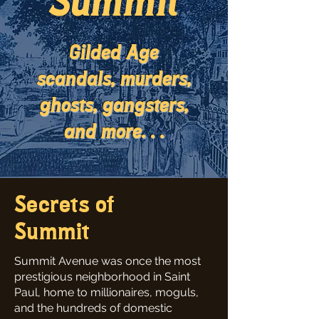
Summit
Gilded Age
scandals, murders,
ghosts, gangsters,
and more. . .
Secrets of
Summit
Summit Avenue was once the most
prestigious neighborhood in Saint
Paul, home to millionaires, moguls,
and the hundreds of domestic