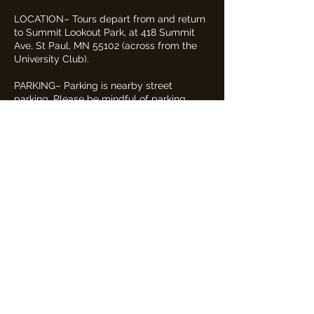
LOCATION– Tours depart from and return
to Summit Lookout Park, at 418 Summit
Ave, St Paul, MN 55102 (across from the
University Club).
PARKING– Parking is nearby street
parking. Please be mindful of parking
signs and restrictions.
FACILITIES– Our tour has no restrooms or
facilities of its own.
WEATHER– Tours are entirely outdoors
and will proceed in all weather conditions,
unless there is severe weather (e.g.
lightning, tornado, etc). Please dress
appropriately for the weather and wear
footwear appropriate for outdoor walking.
In the event of a severe weather
cancellation, guests will be notified by
email and text no later than one hour
before the scheduled tour, and any
payments made will be refunded.