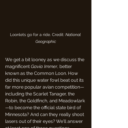
Loonlets go for a ride. Credit: 
National 
Geographic
We get a bit looney as we discuss the 
magnificent 
Gavia Immer
, better 
known as the Common Loon. How 
did this unique water fowl beat out its 
far more popular avian competition—
including the Scarlet Tanager, the 
Robin, the Goldfinch, and Meadowlark
—to become the official state bird of 
Minnesota? And can they really shoot 
lasers out of their eyes? We'll answer 