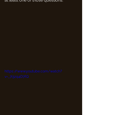
at least one of those questions.
https://www.youtube.com/watch?
v=_7i3zq4D7fQ