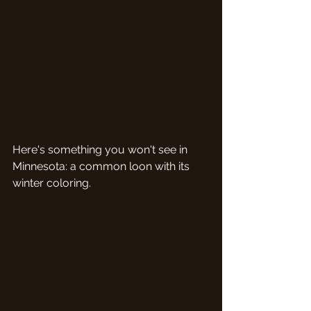
Here's something you won't see in 
Minnesota: a common loon with its 
winter coloring.