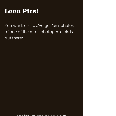
Loon Pics!
You want 'em, we've got 'em: photos 
of one of the most photogenic birds 
out there: