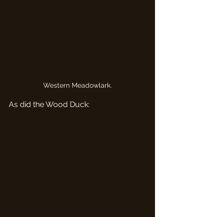
Western Meadowlark.
As did the Wood Duck: