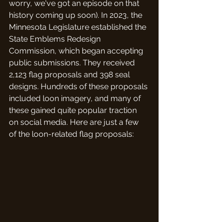
worry, we've got an episode on that 
history coming up soon). In 2023, the 
Minnesota Legislature established the 
State Emblems Redesign 
Commission, which began accepting 
public submissions. They received 
2,123 flag proposals and 398 seal 
designs. Hundreds of these proposals 
included loon imagery, and many of 
these gained quite popular traction 
on social media. Here are just a few 
of the loon-related flag proposals: