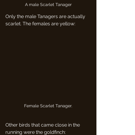
A male Scarlet Tanager
Only the male Tanagers are actually 
scarlet. The females are yellow:
Female Scarlet Tanager.
Other birds that came close in the 
running were the goldfinch: