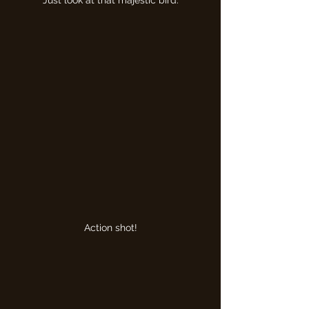
Just look at that majestic bird.
Action shot!