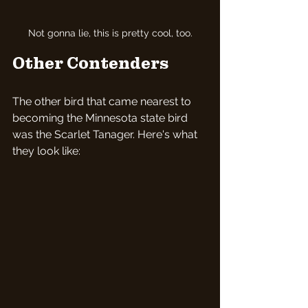
Not gonna lie, this is pretty cool, too.
Other Contenders
The other bird that came nearest to 
becoming the Minnesota state bird 
was the Scarlet Tanager. Here's what 
they look like: