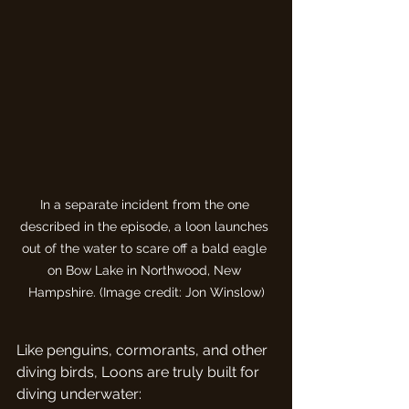
In a separate incident from the one 
described in the episode, a loon launches 
out of the water to scare off a bald eagle 
on Bow Lake in Northwood, New 
Hampshire. (Image credit: Jon Winslow)
Like penguins, cormorants, and other 
diving birds, Loons are truly built for 
diving underwater: