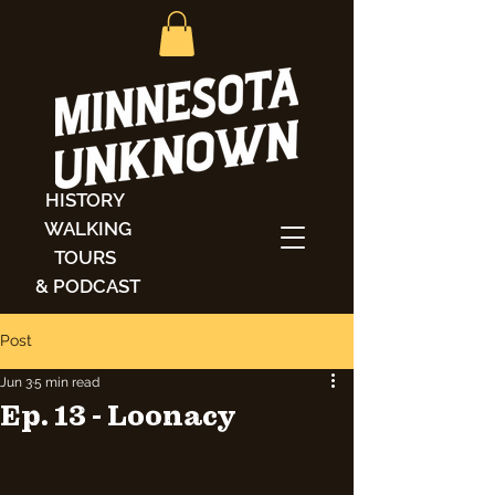
HISTORY
WALKING
TOURS
& PODCAST
Post
Jun 3
5 min read
Ep. 13 - Loonacy