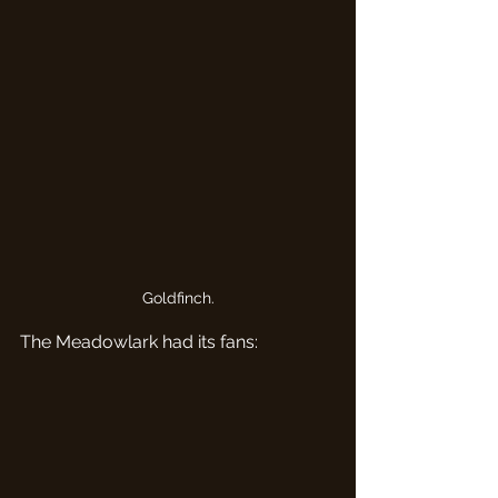
Goldfinch.
The Meadowlark had its fans: