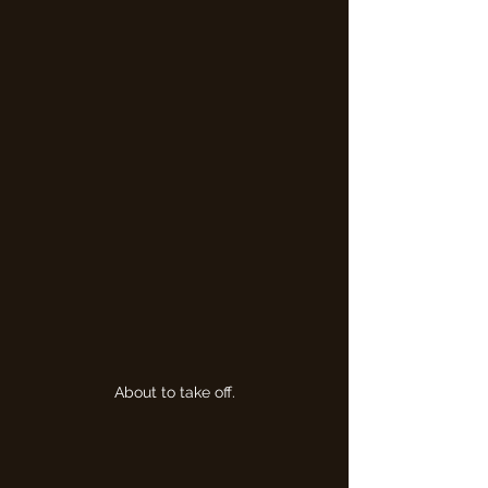
About to take off.