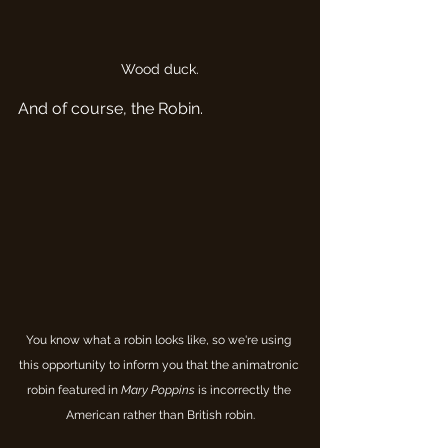
Wood duck.
And of course, the Robin.
You know what a robin looks like, so we're using 
this opportunity to inform you that the animatronic 
robin featured in 
Mary Poppins
 is incorrectly the 
American rather than British robin.