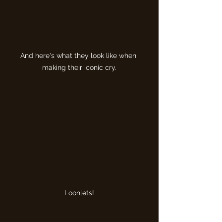
And here's what they look like when 
making their iconic cry.
Loonlets!