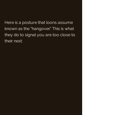
Here is a posture that loons assume 
known as the "hangover." This is what 
they do to signal you are too close to 
their nest: