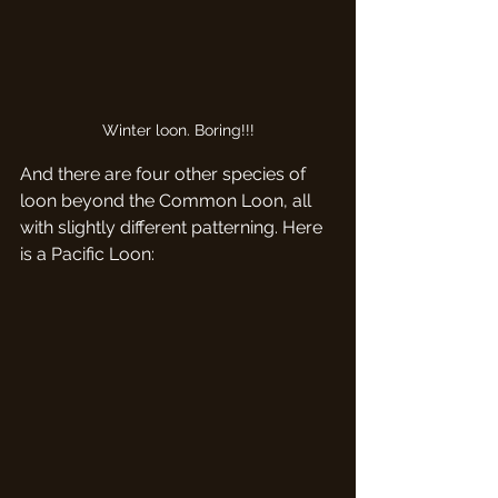
Winter loon. Boring!!!
And there are four other species of 
loon beyond the Common Loon, all 
with slightly different patterning. Here 
is a Pacific Loon: