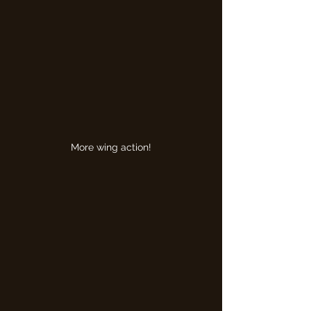
More wing action!