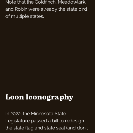
Note that the Goldfinch, Meadowlark, 
and Robin were already the state bird 
of multiple states.
Loon Iconography
In 2022, the Minnesota State 
Legislature passed a bill to redesign 
the state flag and state seal (and don't 