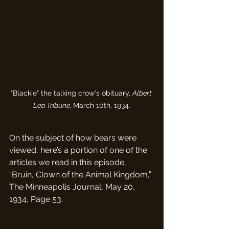
"Blackie" the talking crow's obituary, 
Albert 
Lea Tribune, 
March 10th, 1934.
On the subject of how bears were 
viewed, here’s a portion of one of the 
articles we read in this episode, 
“Bruin, Clown of the Animal Kingdom,” 
The Minneapolis Journal, May 20, 
1934, Page 53.