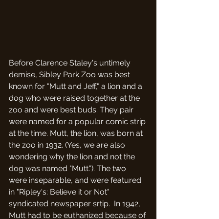
Before Clarence Staley's untimely 
demise, Sibley Park Zoo was best 
known for "Mutt and Jeff," a lion and a 
dog who were raised together at the 
zoo and were best buds. They pair 
were named for a popular comic strip 
at the time. Mutt, the lion, was born at 
the zoo in 1932. (Yes, we are also 
wondering why the lion and not the 
dog was named "Mutt."). The two 
were inseparable, and were featured 
in "Ripley's: Believe it or Not" 
syndicated newspaper srtip.  In 1942, 
Mutt had to be euthanized because of 