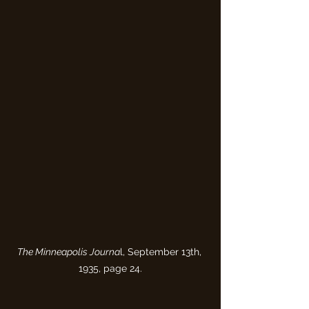
The Minneapolis Journa
l, September 13th, 
1935, page 24.