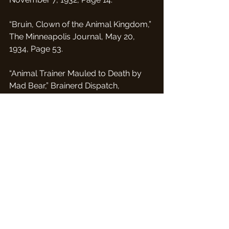
“Bruin, Clown of the Animal Kingdom,” 
The Minneapolis Journal, May 20, 
1934, Page 53.
“Animal Trainer Mauled to Death by 
Mad Bear,” Brainerd Dispatch, 
November 12, 1934, page 3
“More About Park Tragedy Taking 
Place in Mankato,” The Albert Lea 
Tribune, November 14, 1934, Page  7.
“Zoo Caretakers Not Permitted to 
Enter Cages,” Post Bulletin (Rochester, 
MN), November 14th, 1934 page 5.
“Mankato May Eliminate Zoo at Sibley 