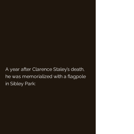
A year after Clarence Staley’s death, 
he was memorialized with a flagpole 
in Sibley Park: