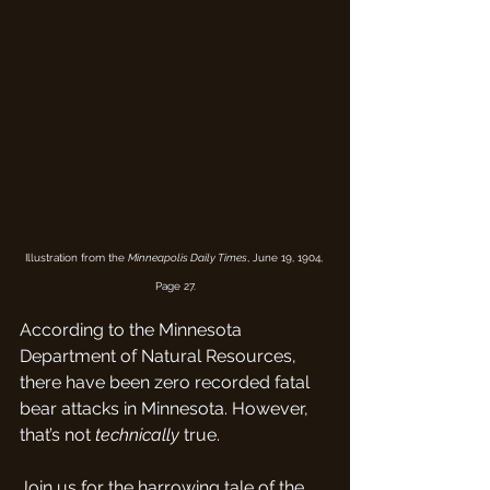
Illustration from the 
Minneapolis Daily Times
, June 19, 1904, 
Page 27.
According to the Minnesota 
Department of Natural Resources, 
there have been zero recorded fatal 
bear attacks in Minnesota. However, 
that’s not 
technically
 true.
Join us for the harrowing tale of the 