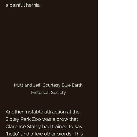
a painful hernia. 
Mutt and Jeff. Courtesy Blue Earth 
Historical Society.
Another  notable attraction at the 
Sibley Park Zoo was a crow that 
Clarence Staley had trained to say 
"hello" and a few other words. This 