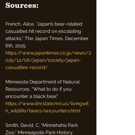
Sources:
French, Alice. “Japan’s bear-related 
casualties hit record on escalating 
attacks,” The Japan Times, December 
6th, 2025.
https://www.japantimes.co.jp/news/2
025/12/06/japan/society/japan-
casualties-record/
Minnesota Department of Natural 
Resources, “What to do if you 
encounter a black bear.” 
https://www.dnr.state.mn.us/livingwit
h_wildlife/bears/encounters.html
Smith, David, C. “Minnehaha Park 
Zoo,” Minneapolis Park History.  