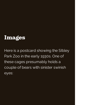
Images
Here is a postcard showing the SIbley 
Park Zoo in the early 1930s. One of 
these cages presumably holds a 
couple of bears with sinister swinish 
eyes: