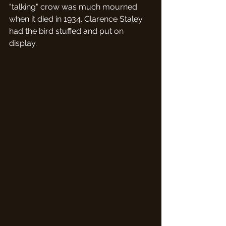
"talking" crow was much mourned 
when it died in 1934. Clarence Staley 
had the bird stuffed and put on 
display.