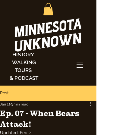
HISTORY
WALKING
TOURS
& PODCAST
Post
Jan 12
3 min read
Ep. 07 - When Bears
Attack!
Updated:
Feb 2