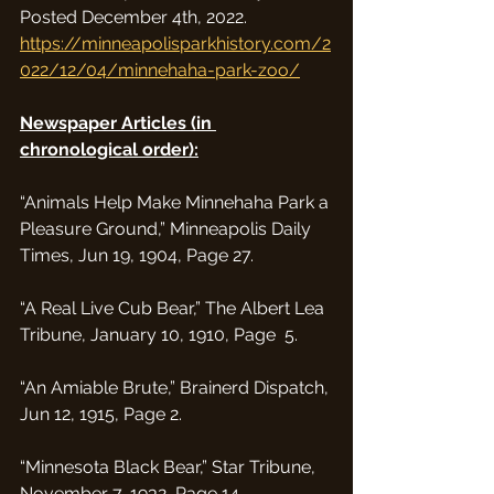
Posted December 4th, 2022. 
https://minneapolisparkhistory.com/2
022/12/04/minnehaha-park-zoo/
Newspaper Articles (in 
chronological order):
“Animals Help Make Minnehaha Park a 
Pleasure Ground,” Minneapolis Daily 
Times, Jun 19, 1904, Page 27.
“A Real Live Cub Bear,” The Albert Lea 
Tribune, January 10, 1910, Page  5.
“An Amiable Brute,” Brainerd Dispatch, 
Jun 12, 1915, Page 2.
“Minnesota Black Bear,” Star Tribune, 
November 7, 1932, Page 14. 