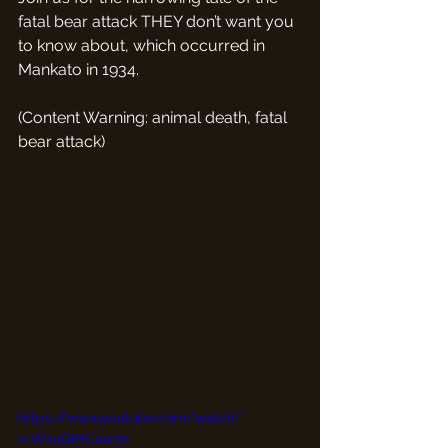
fatal bear attack THEY don’t want you 
to know about, which occurred in 
Mankato in 1934.
(Content Warning: animal death, fatal 
bear attack)
https://www.youtube.com/watch?
v=WxuQlHCaw7o