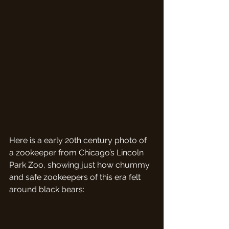
Here is a early 20th century photo of 
a zookeeper from Chicago’s Lincoln 
Park Zoo, showing just how chummy 
and safe zookeepers of this era felt 
around black bears: