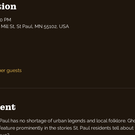
tion
30 PM
 Mill St, St Paul, MN 55102, USA
her guests
vent
t Paul has no shortage of urban legends and local folklore. Gho
ture prominently in the stories St. Paul residents tell about th