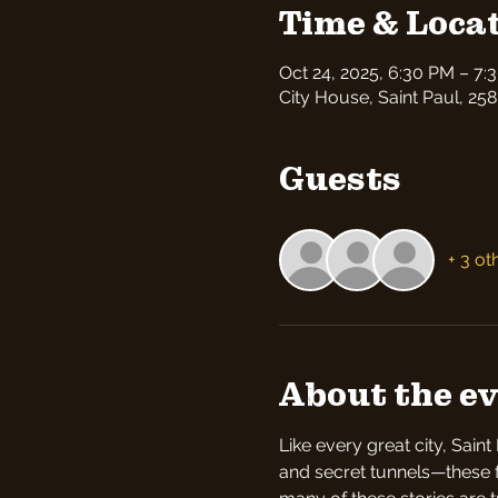
Time & Loca
Oct 24, 2025, 6:30 PM – 7:
City House, Saint Paul, 258
Guests
+ 3 ot
About the e
Like every great city, Sain
and secret tunnels—these fea