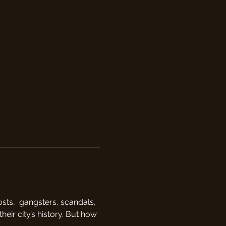
sts,  gangsters, scandals, 
eir city’s history. But how 