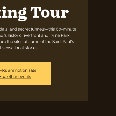
ing Tour
dals, and secret tunnels—this 60-minute
ul’s historic riverfront and Irvine Park
re the sites of some of the Saint Paul's
 sensational stories.
kets are not on sale
See other events