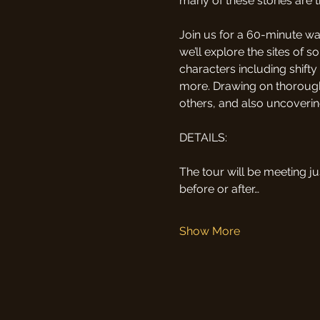
many of these stories are 
Join us for a 60-minute wal
we’ll explore the sites of s
characters including shift
more. Drawing on thorough 
others, and also uncovering
DETAILS:
The tour will be meeting ju
before or after…
Show More