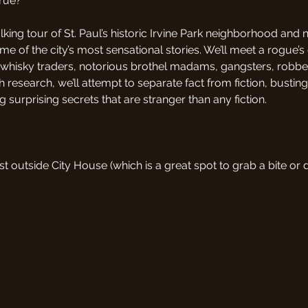
true?
king tour of St. Paul’s historic Irvine Park neighborhood and 
ome of the city’s most sensational stories. We’ll meet a rogue’s g
y whisky traders, notorious brothel madams, gangsters, robb
research, we’ll attempt to separate fact from fiction, bustin
 surprising secrets that are stranger than any fiction.
st outside City House (which is a great spot to grab a bite or 