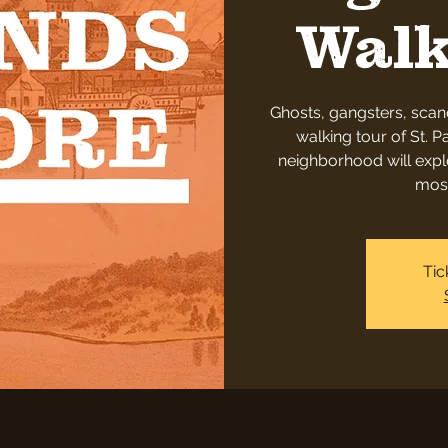
Walk
Ghosts, gangsters, scan
walking tour of St. Pa
neighborhood will explo
most
Tic