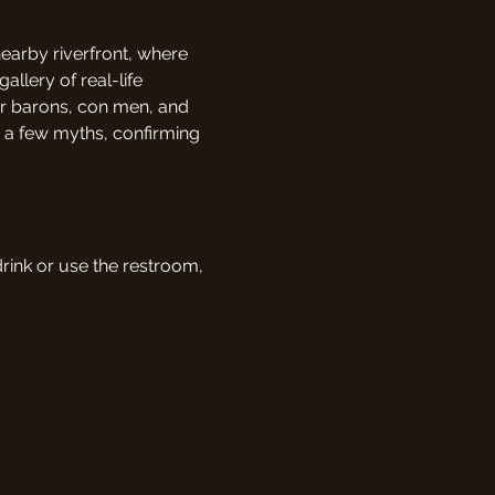
nearby riverfront, where 
allery of real-life 
er barons, con men, and 
g a few myths, confirming 
drink or use the restroom, 