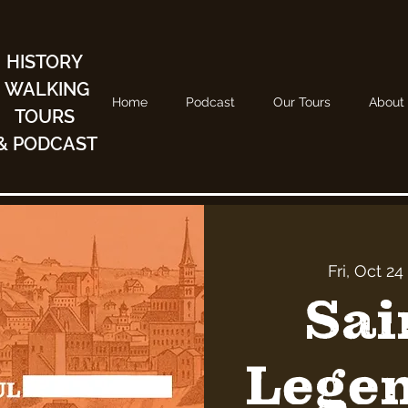
HISTORY
WALKING
Home
Podcast
Our Tours
About
TOURS
& PODCAST
Fri, Oct 24
 
Sai
Legen