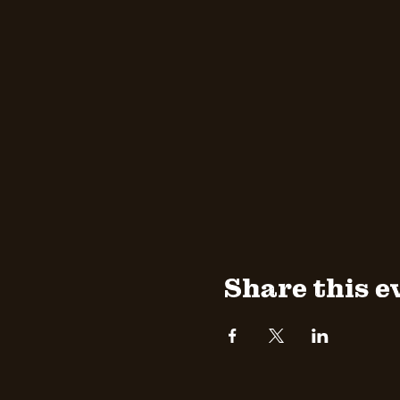
Share this e