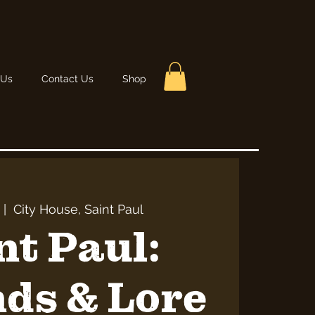
 Us
Contact Us
Shop
 |  
City House, Saint Paul
nt Paul:
ds & Lore