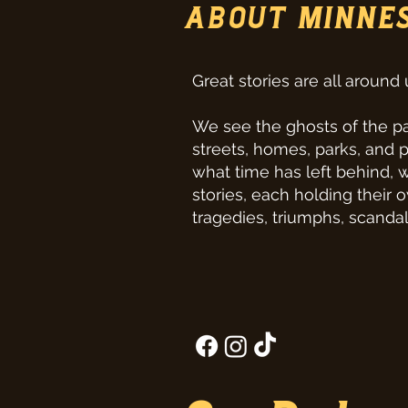
ABOUT MINNE
Great stories are all around 
We see the ghosts of the pa
streets, homes, parks, and 
what time has left behind, 
stories, each holding their 
tragedies, triumphs, scandal