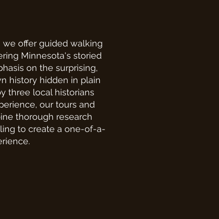
we offer guided walking
ring Minnesota's storied
hasis on the surprising,
n history hidden in plain
y three local historians
perience, our tours and
ine thorough research
lling to create a one-of-a-
erience.