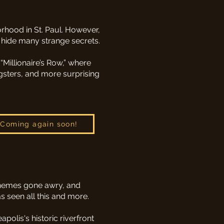
hood in St. Paul. However,
 hide many strange secrets.
“Millionaire’s Row,” where
gsters, and more surprising
Coming again soon!
schemes gone awry, and
s seen all this and more.
olis's historic riverfront