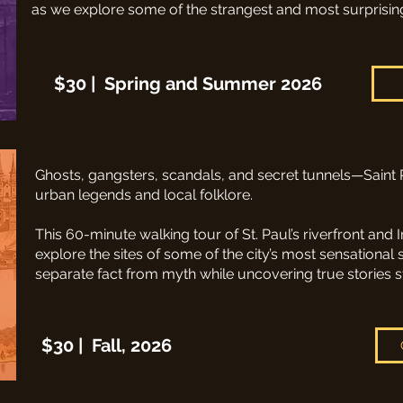
as we explore some of the strangest and most surprising st
$30 | Spring and Summer 2026
Ghosts, gangsters, scandals, and secret tunnels—Saint 
urban legends and local folklore.​
This 60-minute walking tour of St. Paul’s riverfront and 
explore the sites of some of the city’s most sensational 
separate fact from myth while uncovering true stories st
$30 | Fall, 2026