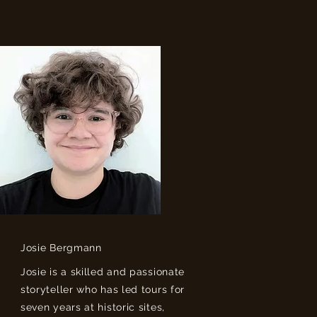
Josie Bergmann
Josie is a skilled and passionate
storyteller who has led tours for
seven years at historic sites,