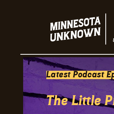
Latest Podcast E
The Little 