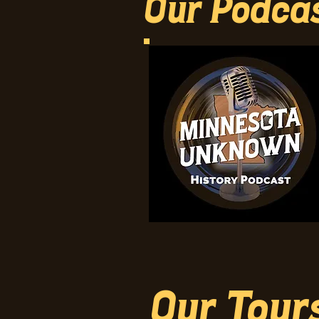
Our Podca
Our Tour