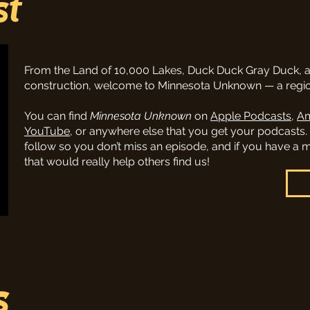
st
From the Land of 10,000 Lakes, Duck Duck Gray Duck, 
construction, welcome to Minnesota Unknown — a region
You can find
Minnesota Unknown
on
Apple Podcasts
,
Am
YouTube
, or anywhere else that you get your podcasts.
follow so you don’t miss an episode, and if you have a
that would really help others find us!
s