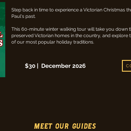
Step back in time to experience a Victorian Christmas th
Paul's past.
This 60-minute winter walking tour will take you down t
preserved Victorian homes in the country, and explore t
of our most popular holiday traditions.
$30 | December 2026
C
MEET OUR GUIDES