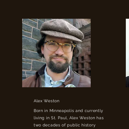
Alex Weston
Born in Minneapolis and currently
living in St. Paul, Alex Weston has
two decades of public history