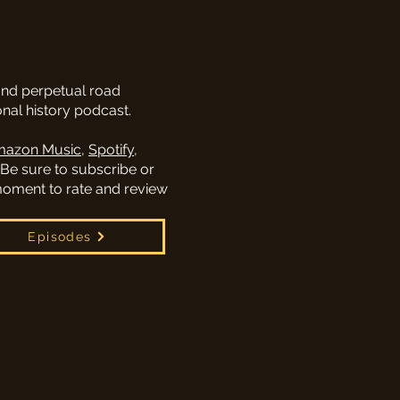
and perpetual road
al history podcast.
azon Music
,
Spotify
,
 Be sure to subscribe or
 moment to rate and review
Episodes