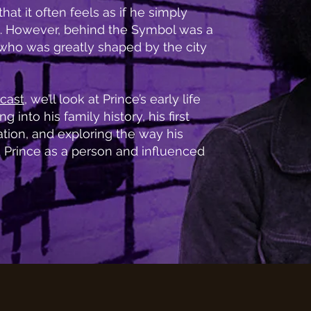
hat it often feels as if he simply
. However, behind the Symbol was a
ho was greatly shaped by the city
cast
, we’ll look at Prince’s early life
g into his family history, his first
ion, and exploring the way his
 Prince as a person and influenced