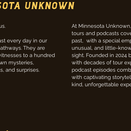
SOTA UNKNOWN
us.
At Minnesota Unknown, 
tours and podcasts cove
st every day in our
past, with a special emp
pathways. They are
unusual, and little-know
witnesses to a hundred
sight. Founded in 2024 b
own mysteries,
with decades of tour ex
s, and surprises.
podcast episodes comb
with captivating storyte
kind, unforgettable exp