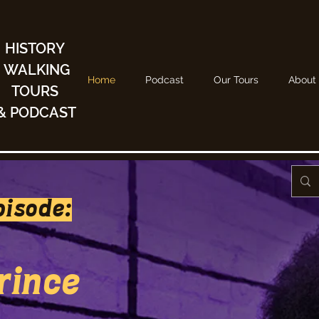
HISTORY
WALKING
Home
Podcast
Our Tours
About
TOURS
& PODCAST
pisode:
Prince