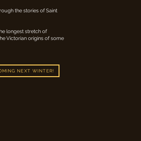
rough the stories of Saint
he longest stretch of
he Victorian origins of some
OMING NEXT WINTER!