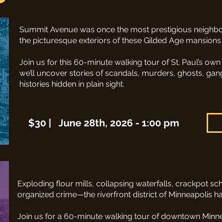
Summit Avenue was once the most prestigious neighbor
the picturesque exteriors of these Gilded Age mansions
Join us for this 60-minute walking tour of St. Paul’s own 
we’ll uncover stories of scandals, murders, ghosts, gan
histories hidden in plain sight.
$30 | June 28th, 2026 - 1:00 pm
Exploding flour mills, collapsing waterfalls, crackpot 
organized crime—the riverfront district of Minneapolis ha
Join us for a 60-minute walking tour of downtown Minneap