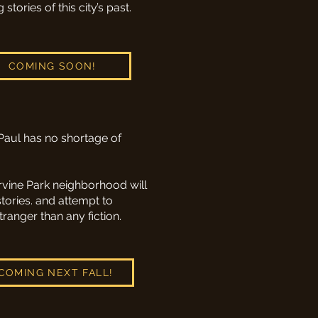
ories of this city’s past.
COMING SOON!
Paul has no shortage of
Irvine Park neighborhood will
stories. and attempt to
ranger than any fiction.
COMING NEXT FALL!