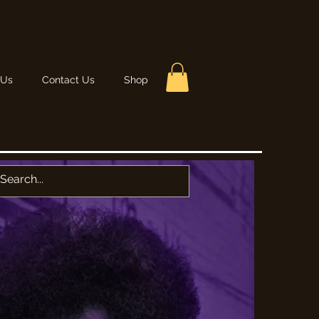
 Us
Contact Us
Shop