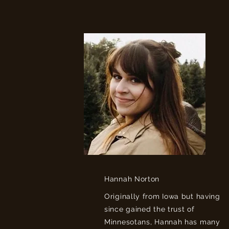
Hannah Norton
Originally from Iowa but having
since gained the trust of
Minnesotans, Hannah has many