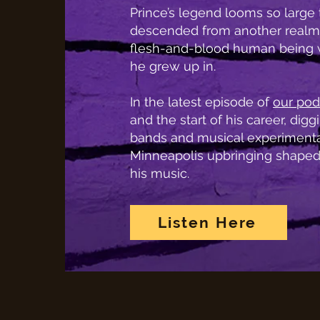
Prince’s legend looms so large t
descended from another realm
flesh-and-blood human being w
he grew up in.
In the latest episode of
our pod
and the start of his career, diggin
bands and musical experimentat
Minneapolis upbringing shaped
his music.
Listen Here